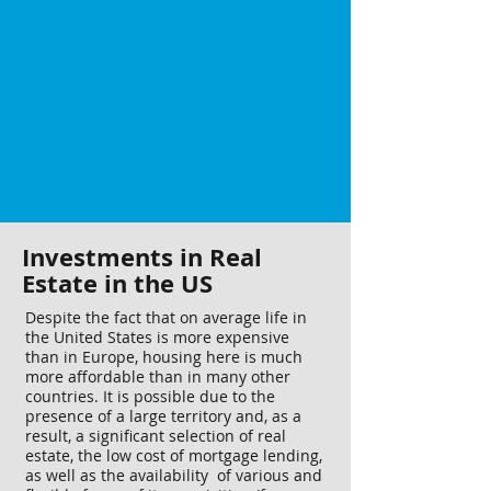
Investments in Real
Estate in the US
Despite the fact that on average life in
the United States is more expensive
than in Europe, housing here is much
more affordable than in many other
countries. It is possible due to the
presence of a large territory and, as a
result, a significant selection of real
estate, the low cost of mortgage lending,
as well as the availability of various and