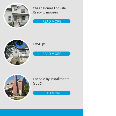
Cheap Homes For Sale.
Ready to move-in
READ MORE
Fix&Flips
READ MORE
For Sale by installments
(sub2)
READ MORE