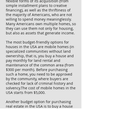
flexible forms of its acquisition (from
simple installment plans to creative
financing), as well as the thriftiness of
the majority of Americans, who are not
willing to spend money meaninglessly.
Many Americans own multiple homes, so
they can use them not only for housing,
but also as assets that generate income.
The most budget-friendly options for
houses in the USA are mobile homes (in
specialized communities without land
ownership, that is, you buy a house and
pay monthly for land rental and
maintenance of the common area (from
$300 per month). Before purchasing
such a home, you need to be approved
by the community, where buyers are
checked for lack of criminal history and
solvency.The cost of mobile homes in the
USA starts from $5,000.
Another budget option for purchasing
real estate in the USA is to buy a house
that requires renovation (fix&flip house).