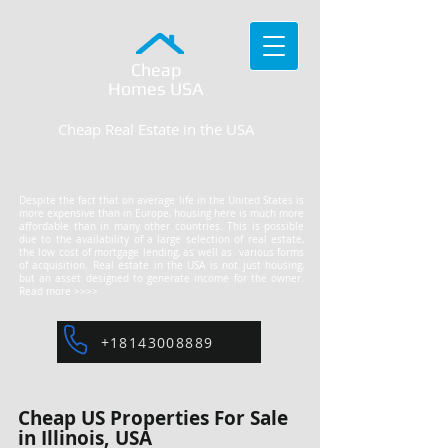
Cheap
Homes
USA
Cheap Real Estate in the USA
Despite the fact that on average life in the United States is
more expensive than in Europe, housing here is much more
affordable than in many other countries. This is possible
due to the availability of a large selection of real estate,
the low cost of mortgage lending, as well as various forms
of acquisition. Real estate in the USA is not just housing,
but an asset designed to generate income for the owner.
Read more >>>>
+18143008889
Cheap US Properties For Sale
in Illinois, USA