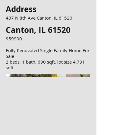
Address
437 N 8th Ave Canton, IL 61520
Canton, IL 61520
$59900
Fully Renovated Single Family Home For
Sale
2 beds, 1 bath, 690 sqft, lot size 4,791
soft