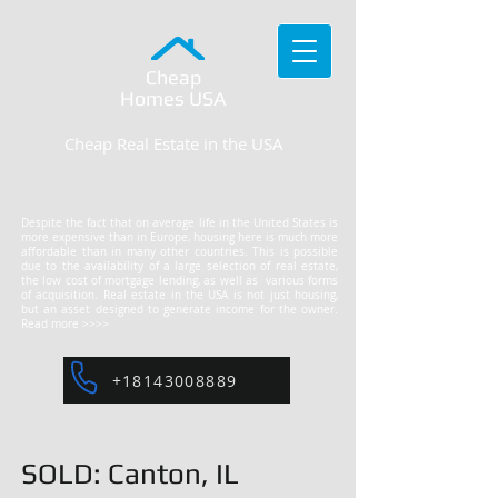
Cheap
Homes
USA
Cheap Real Estate in the USA
Despite the fact that on average life in the United States is
more expensive than in Europe, housing here is much more
affordable than in many other countries. This is possible
due to the availability of a large selection of real estate,
the low cost of mortgage lending, as well as various forms
of acquisition. Real estate in the USA is not just housing,
but an asset designed to generate income for the owner.
Read more >>>>
+18143008889
SOLD: Canton, IL