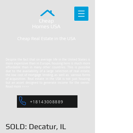
Cheap
Homes
USA
Cheap Real Estate in the USA
Despite the fact that on average life in the United States is
more expensive than in Europe, housing here is much more
affordable than in many other countries. This is possible
due to the availability of a large selection of real estate,
the low cost of mortgage lending, as well as various forms
of acquisition. Real estate in the USA is not just housing,
but an asset designed to generate income for the owner.
Read more >>>>
+18143008889
SOLD: Decatur, IL