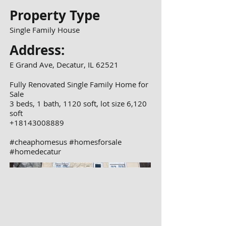
Property Type
Single Family House
Address:
E Grand Ave, Decatur, IL 62521
Fully Renovated Single Family Home for
Sale
3 beds, 1 bath, 1120 soft, lot size 6,120
soft
+18143008889
#cheaphomesus #homesforsale
#homedecatur