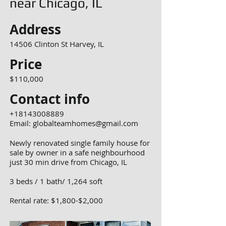
near Chicago, IL
Address
14506 Clinton St Harvey, IL
Price
$110,000
Contact info
+18143008889
Email:
globalteamhomes@gmail.com
Newly renovated single family house for
sale by owner in a safe neighbourhood
just 30 min drive from Chicago, IL
3 beds / 1 bath/ 1,264 soft
Rental rate: $1,800-$2,000