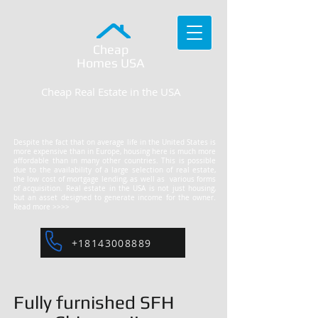
Cheap
Homes
USA
Cheap Real Estate in the USA
Despite the fact that on average life in the United States is
more expensive than in Europe, housing here is much more
affordable than in many other countries. This is possible
due to the availability of a large selection of real estate,
the low cost of mortgage lending, as well as various forms
of acquisition. Real estate in the USA is not just housing,
but an asset designed to generate income for the owner.
Read more >>>>
+18143008889
Fully furnished SFH